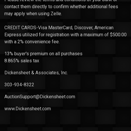
contact them directly to confirm whether additional fees
may apply when using Zelle.
CREDIT CARDS-Visa MasterCard, Discover, American
Express utilized for registration with a maximum of $500.00
with a 2% convenience fee.
13% buyer's premium on all purchases
8.865% sales tax
Dickensheet & Associates, Inc.
303-934-8322
AuctionSupport@Dickensheet.com
www.Dickensheet.com