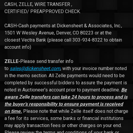
CASH, ZELLE, WIRE TRANSFER ,
CERTIFIED/ PREAPPROVED CHECK.
CASH-Cash payments at Dickensheet & Associates, Inc.,
1501 W Wesley Avenue, Denver, CO 80223 or at the
closest Vectra Bank (please call 303-934-8322 to obtain
account info)
ZELLE-
Please send transfer info
to
sales@dickensheet.com
, with your invoice number noted
in the memo section. All Zelle payments would need to be
completed by successful bidders to assure the payment is
noted in Auctioneer’s account prior to payment deadline.
Be
aware
Zelle
transfers can take 24 hours to process and is
the buyer’s responsibility to ensure payment is received
on time.
Please note that while Zelle itself does not charge
a fee for its services, some banks or financial institutions
may apply transaction fees or other charges on your end.
Please review the terms and conditions of your bank or