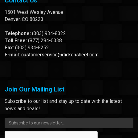
Contact Us
1501 West Wesley Avenue
Denver, CO 80223
Telephone:
(303) 934-8322
Toll Free:
(877) 284-0338
Fax:
(303) 934-8252
E-mail:
customerservice@dickensheet.com
Join Our Mailing List
Subscribe to our list and stay up to date with the latest
news and deals!