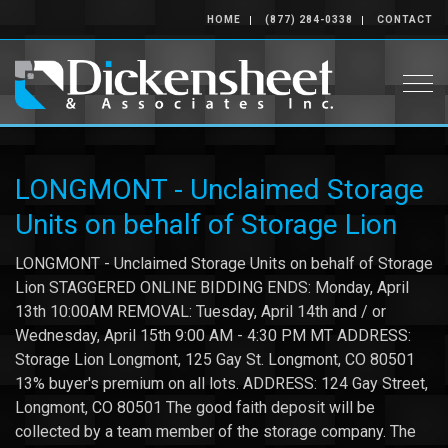
HOME
(877) 284-0338
CONTACT
Togg
LONGMONT - Unclaimed Storage
Units on behalf of Storage Lion
LONGMONT - Unclaimed Storage Units on behalf of Storage
Lion STAGGERED ONLINE BIDDING ENDS: Monday, April
13th 10:00AM REMOVAL: Tuesday, April 14th and / or
Wednesday, April 15th 9:00 AM - 4:30 PM MT ADDRESS:
Storage Lion Longmont, 125 Gay St. Longmont, CO 80501
13% buyer's premium on all lots. ADDRESS: 124 Gay Street,
Longmont, CO 80501 The good faith deposit will be
collected by a team member of the storage company. The