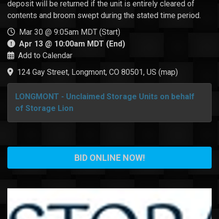
deposit will be returned if the unit is entirely cleared of
contents and broom swept during the stated time period.
Mar 30 @ 9:05am MDT (Start)
Apr 13 @ 10:00am MDT (End)
Add to Calendar
124 Gay Street, Longmont, CO 80501, US
(
map
)
LONGMONT - Unclaimed Storage Units on behalf
of Storage Lion
BID ONLINE NOW!