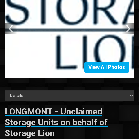
View All Photos
LONGMONT - Unclaimed
Storage Units on behalf of
Storage Lion