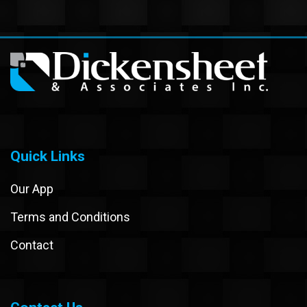
Quick Links
Our App
Terms and Conditions
Contact