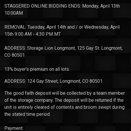
STAGGERED ONLINE BIDDING ENDS: Monday, April 13th
10:00AM
REMOVAL: Tuesday, April 14th and / or Wednesday, April
15th 9:00 AM - 4:30 PM MT
ADDRESS: Storage Lion Longmont, 125 Gay St. Longmont,
CO 80501
13% buyer's premium on all lots.
ADDRESS: 124 Gay Street, Longmont, CO 80501
The good faith deposit will be collected by a team member
of the storage company. The deposit will be returned if the
unit is entirely cleared of contents and broom swept during
the stated time period.
Payment: