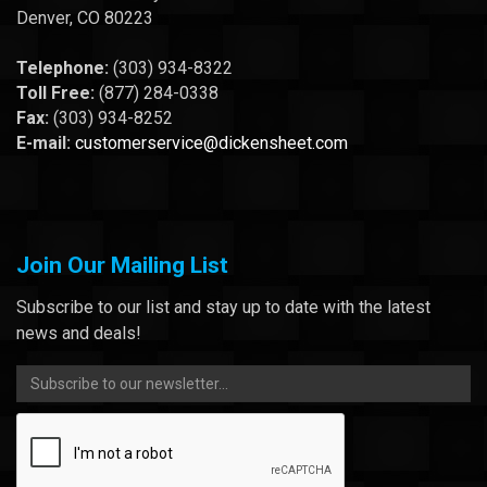
Denver, CO 80223
Telephone:
(303) 934-8322
Toll Free:
(877) 284-0338
Fax:
(303) 934-8252
E-mail:
customerservice@dickensheet.com
Join Our Mailing List
Subscribe to our list and stay up to date with the latest
news and deals!