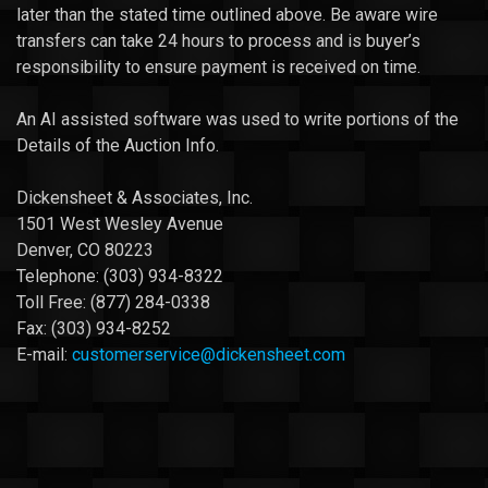
later than the stated time outlined above. Be aware wire
transfers can take 24 hours to process and is buyer’s
responsibility to ensure payment is received on time.
An AI assisted software was used to write portions of the
Details of the Auction Info.
Dickensheet & Associates, Inc.
1501 West Wesley Avenue
Denver, CO 80223
Telephone: (303) 934-8322
Toll Free: (877) 284-0338
Fax: (303) 934-8252
E-mail:
customerservice@dickensheet.com