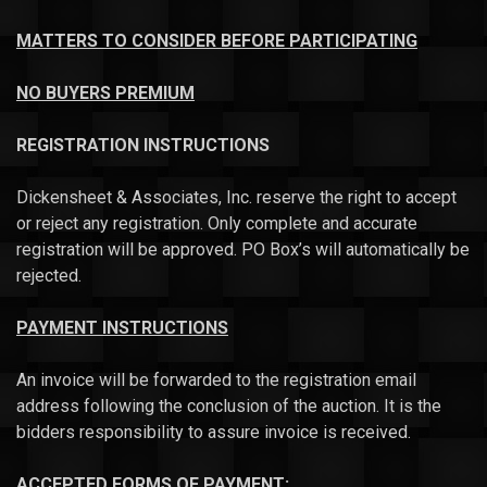
MATTERS TO CONSIDER BEFORE PARTICIPATING
NO BUYERS PREMIUM
REGISTRATION INSTRUCTIONS
Dickensheet & Associates, Inc. reserve the right to accept
or reject any registration. Only complete and accurate
registration will be approved. PO Box’s will automatically be
rejected.
PAYMENT INSTRUCTIONS
An invoice will be forwarded to the registration email
address following the conclusion of the auction. It is the
bidders responsibility to assure invoice is received.
ACCEPTED FORMS OF PAYMENT: