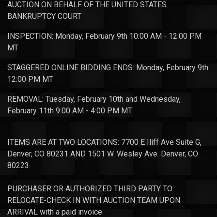
AUCTION ON BEHALF OF THE UNITED STATES
BANKRUPTCY COURT
INSPECTION: Monday, February 9th 10:00 AM - 12:00 PM
MT
STAGGERED ONLINE BIDDING ENDS: Monday, February 9th
12:00 PM MT
REMOVAL: Tuesday, February 10th and Wednesday,
February 11th 9:00 AM - 4:00 PM MT
ITEMS ARE AT TWO LOCATIONS: 7700 E Iliff Ave Suite G,
Denver, CO 80231 AND 1501 W. Wesley Ave. Denver, CO
80223
PURCHASER OR AUTHORIZED THIRD PARTY TO
RELOCATE-CHECK IN WITH AUCTION TEAM UPON
ARRIVAL with a paid invoice.