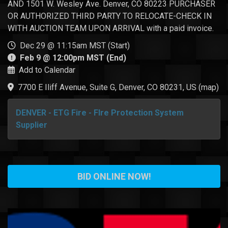
AND 1501 W. Wesley Ave. Denver, CO 80223 PURCHASER
OR AUTHORIZED THIRD PARTY TO RELOCATE-CHECK IN
WITH AUCTION TEAM UPON ARRIVAL with a paid invoice.
Dec 29 @ 11:15am MST (Start)
Feb 9 @ 12:00pm MST (End)
Add to Calendar
7700 E Iliff Avenue, Suite G, Denver, CO 80231, US
(
map
)
DENVER - ETG Fire - FIre Protection System
Supplier
BID ONLINE NOW!