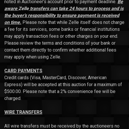
noted in Auctioneer’s account prior to payment deadline.
Be
aware
Zelle
transfers can take 24 hours to process and is
the buyer’s responsibility to ensure payment is received
on time.
Please note that while Zelle itself does not charge
a fee for its services, some banks or financial institutions
may apply transaction fees or other charges on your end.
Please review the terms and conditions of your bank or
contact them directly to confirm whether additional fees
may apply when using Zelle.
CARD PAYMENTS
Credit cards (Visa, MasterCard, Discover, American
Express) will be accepted at this auction for a maximum of
$500.00. Please note that a 2% convenience fee will be
charged.
WIRE TRANSFERS
All wire transfers must be received by the auctioneers no