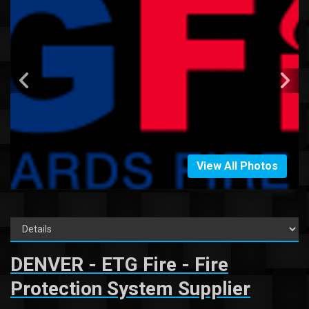
View All Photos
DENVER - ETG Fire - Fire
Protection System Supplier