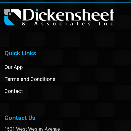
Quick Links
Our App
Terms and Conditions
Contact
Contact Us
1501 West Wesley Avenue