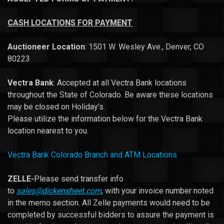
CASH
LOCATIONS FOR PAYMENT
Auctioneer Location
: 1501 W. Wesley Ave., Denver, CO
80223
Vectra Bank
: Accepted at all Vectra Bank locations
throughout the State of Colorado. Be aware these locations
may be closed on Holiday’s.
Please utilize the information below for the Vectra Bank
location nearest to you.
Vectra Bank Colorado Branch and ATM Locations
ZELLE-
Please send transfer info
to
sales@dickensheet.com
, with your invoice number noted
in the memo section. All Zelle payments would need to be
completed by successful bidders to assure the payment is