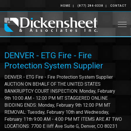
HOME
(877) 284-0338
CONTACT
Togg
DENVER - ETG Fire - Fire
Protection System Supplier
DENVER - ETG Fire - Fire Protection System Supplier
AUCTION ON BEHALF OF THE UNITED STATES
BANKRUPTCY COURT INSPECTION: Monday, February
9th 10:00 AM - 12:00 PM MT STAGGERED ONLINE
BIDDING ENDS: Monday, February 9th 12:00 PM MT
REMOVAL: Tuesday, February 10th and Wednesday,
February 11th 9:00 AM - 4:00 PM MT ITEMS ARE AT TWO
LOCATIONS: 7700 E Iliff Ave Suite G, Denver, CO 80231