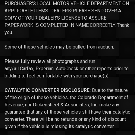
PURCHASER'S LOCAL MOTOR VEHICLE DEPARTMENT ON
APPLICABLE ITEMS. DEALERS-PLEASE SEND OVER A
COPY OF YOUR DEALER'S LICENSE TO ASSURE
PAPERWORK IS COMPLETED IN NAME CORRECTLY. Thank
you.
Some of these vehicles may be pulled from auction.
Please fully review all photographs and run
any/all Carfax, Experian, AutoCheck or other reports prior to
bidding to feel comfortable with your purchase(s).
CATALYTIC CONVERTER DISCLOSURE:
Due to the nature
of the origin of these vehicles, the Colorado Department of
Revenue, nor Dickensheet & Associates, Inc. make any
guarantee that any of these vehicles still have their catalytic
converter. There will be no refunds or any kind of discount
given if the vehicle is missing its catalytic converter.