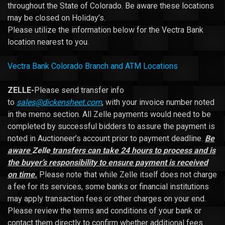
throughout the State of Colorado. Be aware these locations
may be closed on Holiday’s.
Please utilize the information below for the Vectra Bank
location nearest to you.
Vectra Bank Colorado Branch and ATM Locations
ZELLE-
Please send transfer info
to
sales@dickensheet.com
, with your invoice number noted
in the memo section. All Zelle payments would need to be
completed by successful bidders to assure the payment is
noted in Auctioneer’s account prior to payment deadline.
Be
aware
Zelle
transfers can take 24 hours to process and is
the buyer’s responsibility to ensure payment is received
on time.
Please note that while Zelle itself does not charge
a fee for its services, some banks or financial institutions
may apply transaction fees or other charges on your end.
Please review the terms and conditions of your bank or
contact them directly to confirm whether additional fees