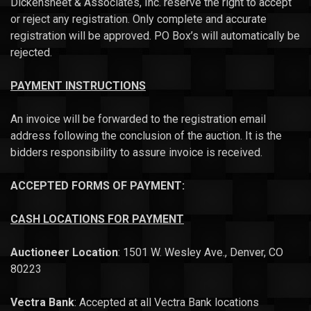
Dickensheet & Associates, Inc. reserve the right to accept
or reject any registration. Only complete and accurate
registration will be approved. PO Box’s will automatically be
rejected.
PAYMENT INSTRUCTIONS
An invoice will be forwarded to the registration email
address following the conclusion of the auction. It is the
bidders responsibility to assure invoice is received.
ACCEPTED FORMS OF PAYMENT:
CASH
LOCATIONS FOR PAYMENT
Auctioneer Location
: 1501 W. Wesley Ave., Denver, CO
80223
Vectra Bank
: Accepted at all Vectra Bank locations