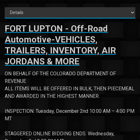
FORT LUPTON - Off-Road
Automotive-VEHICLES,
TRAILERS, INVENTORY, AIR
JORDANS & MORE
ON BEHALF OF THE COLORADO DEPARTMENT OF
REVENUE
ALL ITEMS WILL BE OFFERED IN BULK, THEN PIECEMEAL
AND AWARDED IN THE HIGHEST MANNER.
INSPECTION: Tuesday, December 2nd 10:00 AM – 4:00 PM
MT
STAGGERED ONLINE BIDDING ENDS: Wednesday,