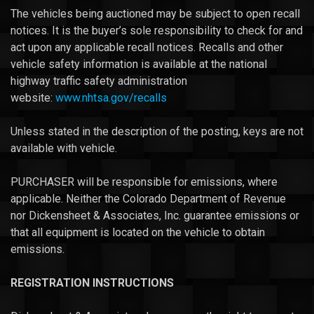
The vehicles being auctioned may be subject to open recall
notices. It is the buyer’s sole responsibility to check for and
act upon any applicable recall notices. Recalls and other
vehicle safety information is available at the national
highway traffic safety administration
website:
www.nhtsa.gov/recalls
Unless stated in the description of the posting, keys are not
available with vehicle.
PURCHASER will be responsible for emissions, where
applicable. Neither the Colorado Department of Revenue
nor Dickensheet & Associates, Inc. guarantee emissions or
that all equipment is located on the vehicle to obtain
emissions.
REGISTRATION INSTRUCTIONS