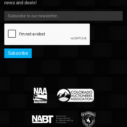
news and deals!