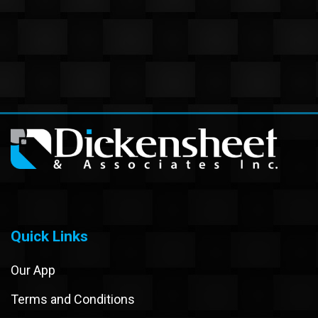
Quick Links
Our App
Terms and Conditions