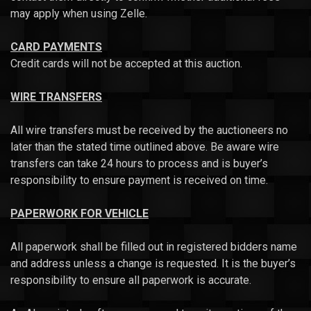
may apply when using Zelle.
CARD PAYMENTS
Credit cards will not be accepted at this auction.
WIRE TRANSFERS
All wire transfers must be received by the auctioneers no
later than the stated time outlined above. Be aware wire
transfers can take 24 hours to process and is buyer’s
responsibility to ensure payment is received on time.
PAPERWORK FOR VEHICLE
All paperwork shall be filled out in registered bidders name
and address unless a change is requested. It is the buyer’s
responsibility to ensure all paperwork is accurate.