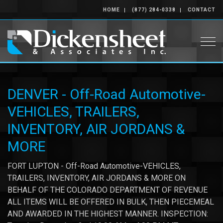
HOME
(877) 284-0338
CONTACT
Togg
DENVER - Off-Road Automotive-
VEHICLES, TRAILERS,
INVENTORY, AIR JORDANS &
MORE
FORT LUPTON - Off-Road Automotive-VEHICLES,
TRAILERS, INVENTORY, AIR JORDANS & MORE ON
BEHALF OF THE COLORADO DEPARTMENT OF REVENUE
ALL ITEMS WILL BE OFFERED IN BULK, THEN PIECEMEAL
AND AWARDED IN THE HIGHEST MANNER. INSPECTION: