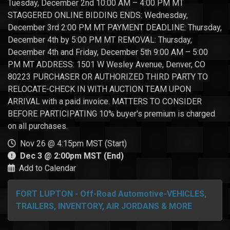
Tuesday, December 2nd 10:00 AM – 4:00 PM MT
STAGGERED ONLINE BIDDING ENDS: Wednesday,
December 3rd 2:00 PM MT PAYMENT DEADLINE: Thursday,
December 4th by 5:00 PM MT REMOVAL: Thursday,
December 4th and Friday, December 5th 9:00 AM – 5:00
PM MT ADDRESS: 1501 W Wesley Avenue, Denver, CO
80223 PURCHASER OR AUTHORIZED THIRD PARTY TO
RELOCATE-CHECK IN WITH AUCTION TEAM UPON
ARRIVAL with a paid invoice. MATTERS TO CONSIDER
BEFORE PARTICIPATING 10% buyer's premium is charged
on all purchases.
Nov 26 @ 4:15pm MST (Start)
Dec 3 @ 2:00pm MST (End)
Add to Calendar
FORT LUPTON - Off-Road Automotive-VEHICLES,
TRAILERS, INVENTORY, AIR JORDANS & MORE