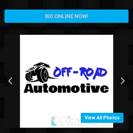
BID ONLINE NOW!
View All Photos