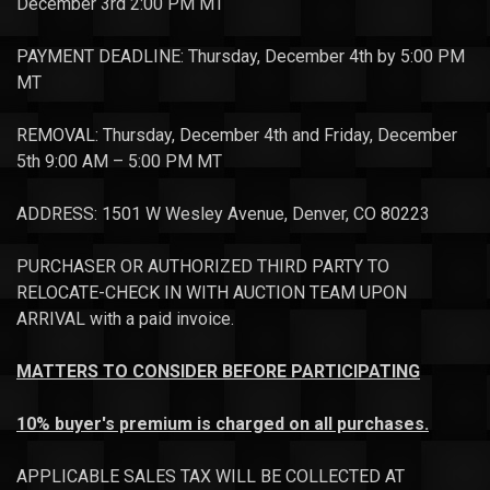
December 3rd 2:00 PM MT
PAYMENT DEADLINE: Thursday, December 4th by 5:00 PM
MT
REMOVAL: Thursday, December 4th and Friday, December
5th 9:00 AM – 5:00 PM MT
ADDRESS: 1501 W Wesley Avenue, Denver, CO 80223
PURCHASER OR AUTHORIZED THIRD PARTY TO
RELOCATE-CHECK IN WITH AUCTION TEAM UPON
ARRIVAL with a paid invoice.
MATTERS TO CONSIDER BEFORE PARTICIPATING
10% buyer's premium is charged on all purchases.
APPLICABLE SALES TAX WILL BE COLLECTED AT