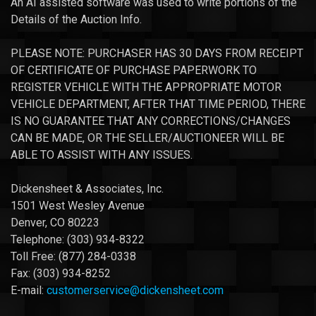
An AI assisted software was used to write portions of the
Details of the Auction Info.
PLEASE NOTE: PURCHASER HAS 30 DAYS FROM RECEIPT
OF CERTIFICATE OF PURCHASE PAPERWORK TO
REGISTER VEHICLE WITH THE APPROPRIATE MOTOR
VEHICLE DEPARTMENT, AFTER THAT TIME PERIOD, THERE
IS NO GUARANTEE THAT ANY CORRECTIONS/CHANGES
CAN BE MADE, OR THE SELLER/AUCTIONEER WILL BE
ABLE TO ASSIST WITH ANY ISSUES.
Dickensheet & Associates, Inc.
1501 West Wesley Avenue
Denver, CO 80223
Telephone: (303) 934-8322
Toll Free: (877) 284-0338
Fax: (303) 934-8252
E-mail:
customerservice@dickensheet.com