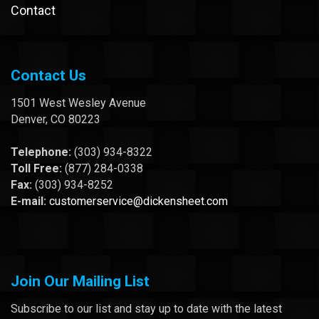
Contact
Contact Us
1501 West Wesley Avenue
Denver, CO 80223
Telephone:
(303) 934-8322
Toll Free:
(877) 284-0338
Fax:
(303) 934-8252
E-mail:
customerservice@dickensheet.com
Join Our Mailing List
Subscribe to our list and stay up to date with the latest