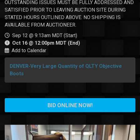
OUTSTANDING ISSUES MUST BE FULLY ADDRESSED AND
SATISFIED PRIOR TO LEAVING AUCTION SITE DURING
STATED HOURS OUTLINED ABOVE. NO SHIPPING IS
AVAILABLE FROM AUCTIONEER.
Sep 12 @ 9:13am MDT (Start)
Oct 16 @ 12:00pm MDT (End)
Add to Calendar
DENVER-Very Large Quantity of QLTY Objective
Boots
BID ONLINE NOW!