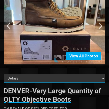
View All Photos
DENVER-Very Large Quantity of
QLTY Objective Boots
ON BEHALF OF SECURED CREDITOR