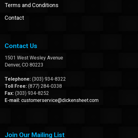
Terms and Conditions
Contact
Contact Us
1501 West Wesley Avenue
Denver, CO 80223
Telephone:
(303) 934-8322
Toll Free:
(877) 284-0338
Fax:
(303) 934-8252
E-mail:
customerservice@dickensheet.com
Join Our Mailing List