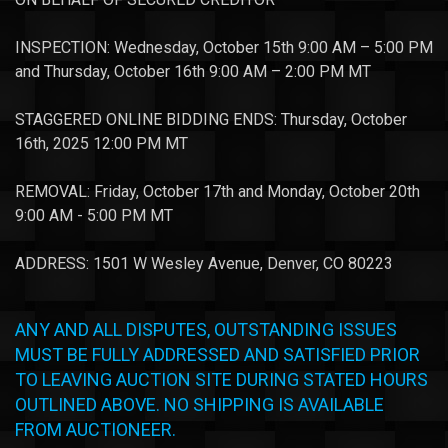
INSPECTION: Wednesday, October 15th 9:00 AM – 5:00 PM
and Thursday, October 16th 9:00 AM – 2:00 PM MT
STAGGERED ONLINE BIDDING ENDS: Thursday, October
16th, 2025 12:00 PM MT
REMOVAL: Friday, October 17th and Monday, October 20th
9:00 AM - 5:00 PM MT
ADDRESS: 1501 W Wesley Avenue, Denver, CO 80223
ANY AND ALL DISPUTES, OUTSTANDING ISSUES
MUST BE FULLY ADDRESSED AND SATISFIED PRIOR
TO LEAVING AUCTION SITE DURING STATED HOURS
OUTLINED ABOVE. NO SHIPPING IS AVAILABLE
FROM AUCTIONEER.