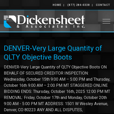
HOME
(877) 284-0338
CONTACT
Togg
DENVER-Very Large Quantity of
QLTY Objective Boots
DENVER-Very Large Quantity of QLTY Objective Boots ON
BEHALF OF SECURED CREDITOR INSPECTION:
Wednesday, October 15th 9:00 AM – 5:00 PM and Thursday,
October 16th 9:00 AM – 2:00 PM MT STAGGERED ONLINE
BIDDING ENDS: Thursday, October 16th, 2025 12:00 PM MT
REMOVAL: Friday, October 17th and Monday, October 20th
9:00 AM - 5:00 PM MT ADDRESS: 1501 W Wesley Avenue,
Denver, CO 80223 ANY AND ALL DISPUTES,