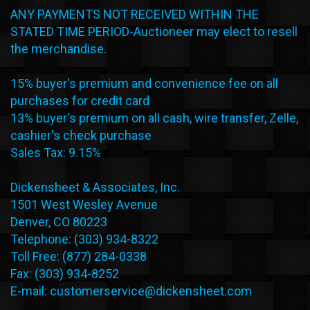
ANY PAYMENTS NOT RECEIVED WITHIN THE
STATED TIME PERIOD-Auctioneer may elect to resell
the merchandise.
15% buyer's premium and convenience fee on all
purchases for credit card
13% buyer's premium on all cash, wire transfer, Zelle,
cashier's check purchase
Sales Tax: 9.15%
Dickensheet & Associates, Inc.
1501 West Wesley Avenue
Denver, CO 80223
Telephone: (303) 934-8322
Toll Free: (877) 284-0338
Fax: (303) 934-8252
E-mail: customerservice@dickensheet.com