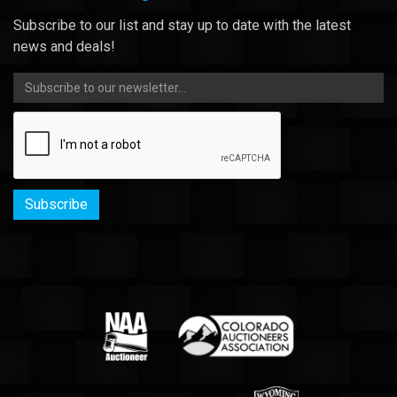
Subscribe to our list and stay up to date with the latest
news and deals!