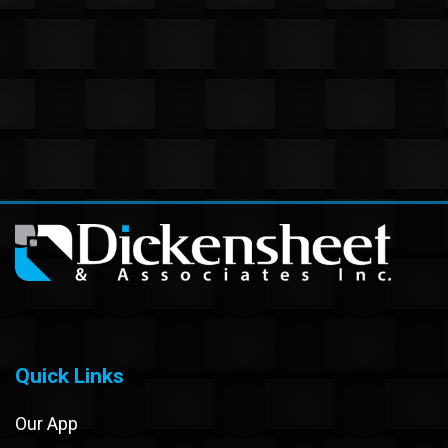
Quick Links
Our App