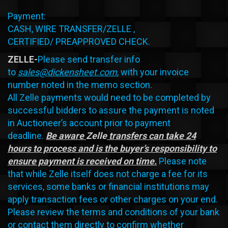
Payment:
CASH, WIRE TRANSFER/ZELLE ,
CERTIFIED/ PREAPPROVED CHECK.
ZELLE-
Please send transfer info
to
sales@dickensheet.com
, with your invoice
number noted in the memo section.
All Zelle payments would need to be completed by
successful bidders to assure the payment is noted
in Auctioneer’s account prior to payment
deadline.
Be aware
Zelle
transfers can take 24
hours to process and is the buyer’s responsibility to
ensure payment is received on time.
Please note
that while Zelle itself does not charge a fee for its
services, some banks or financial institutions may
apply transaction fees or other charges on your end.
Please review the terms and conditions of your bank
or contact them directly to confirm whether