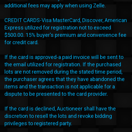
additional fees may apply when using Zelle.
CREDIT CARDS-Visa MasterCard, Discover, American
Express utilized for registration not to exceed
$500.00. 15% buyer's premium and convenience fee
for credit card.
If the card is approved-a paid invoice will be sent to
the email utilized for registration. If the purchased
lots are not removed during the stated time period,
the purchaser agrees that they have abandoned the
items and the transaction is not applicable for a
dispute to be presented to the card provider.
If the card is declined, Auctioneer shall have the
discretion to resell the lots and revoke bidding
privileges to registered party.