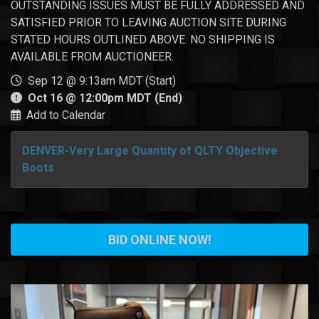
OUTSTANDING ISSUES MUST BE FULLY ADDRESSED AND
SATISFIED PRIOR TO LEAVING AUCTION SITE DURING
STATED HOURS OUTLINED ABOVE. NO SHIPPING IS
AVAILABLE FROM AUCTIONEER.
Sep 12 @ 9:13am MDT (Start)
Oct 16 @ 12:00pm MDT (End)
Add to Calendar
DENVER-Very Large Quantity of QLTY Objective
Boots
BID ONLINE NOW!