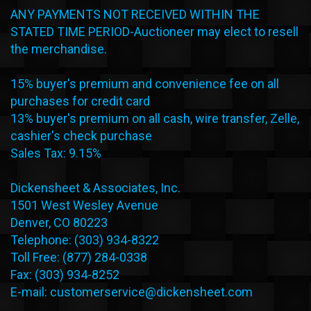
ANY PAYMENTS NOT RECEIVED WITHIN THE
STATED TIME PERIOD-Auctioneer may elect to resell
the merchandise.
15% buyer's premium and convenience fee on all
purchases for credit card
13% buyer's premium on all cash, wire transfer, Zelle,
cashier's check purchase
Sales Tax: 9.15%
Dickensheet & Associates, Inc.
1501 West Wesley Avenue
Denver, CO 80223
Telephone: (303) 934-8322
Toll Free: (877) 284-0338
Fax: (303) 934-8252
E-mail: customerservice@dickensheet.com