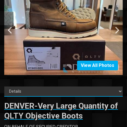
View All Photos
DENVER-Very Large Quantity of
QLTY Objective Boots
ON BEHALF OF SECURED CREDITOR