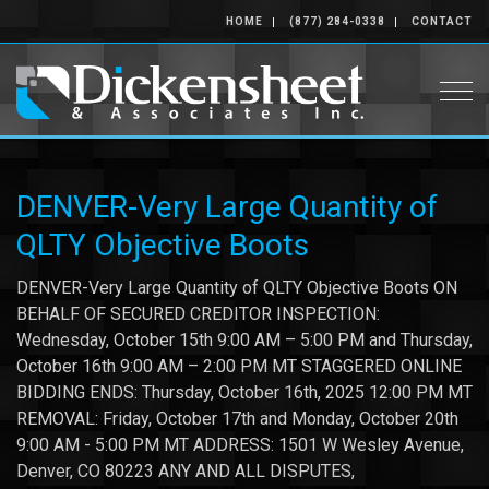
HOME
(877) 284-0338
CONTACT
Togg
DENVER-Very Large Quantity of
QLTY Objective Boots
DENVER-Very Large Quantity of QLTY Objective Boots ON
BEHALF OF SECURED CREDITOR INSPECTION:
Wednesday, October 15th 9:00 AM – 5:00 PM and Thursday,
October 16th 9:00 AM – 2:00 PM MT STAGGERED ONLINE
BIDDING ENDS: Thursday, October 16th, 2025 12:00 PM MT
REMOVAL: Friday, October 17th and Monday, October 20th
9:00 AM - 5:00 PM MT ADDRESS: 1501 W Wesley Avenue,
Denver, CO 80223 ANY AND ALL DISPUTES,