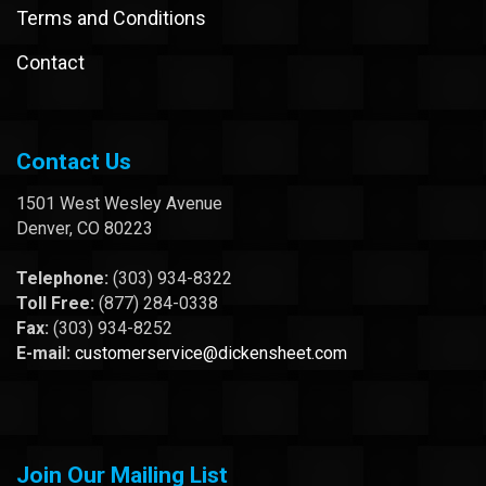
Terms and Conditions
Contact
Contact Us
1501 West Wesley Avenue
Denver, CO 80223
Telephone:
(303) 934-8322
Toll Free:
(877) 284-0338
Fax:
(303) 934-8252
E-mail:
customerservice@dickensheet.com
Join Our Mailing List