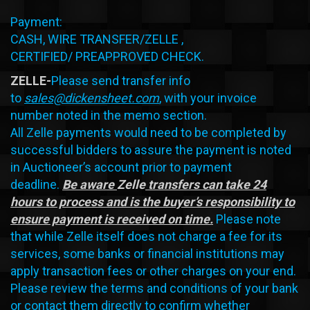
Payment:
CASH, WIRE TRANSFER/ZELLE ,
CERTIFIED/ PREAPPROVED CHECK.
ZELLE-
Please send transfer info
to
sales@dickensheet.com
, with your invoice
number noted in the memo section.
All Zelle payments would need to be completed by
successful bidders to assure the payment is noted
in Auctioneer’s account prior to payment
deadline.
Be aware
Zelle
transfers can take 24
hours to process and is the buyer’s responsibility to
ensure payment is received on time.
Please note
that while Zelle itself does not charge a fee for its
services, some banks or financial institutions may
apply transaction fees or other charges on your end.
Please review the terms and conditions of your bank
or contact them directly to confirm whether