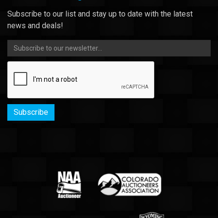
Subscribe to our list and stay up to date with the latest
news and deals!