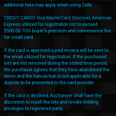
additional fees may apply when using Zelle.
CREDIT CARDS-Visa MasterCard, Discover, American
Express utilized for registration not to exceed
$500.00. 15% buyer's premium and convenience fee
for credit card.
If the card is approved-a paid invoice will be sent to
the email utilized for registration. If the purchased
lots are not removed during the stated time period,
the purchaser agrees that they have abandoned the
items and the transaction is not applicable for a
dispute to be presented to the card provider.
If the card is declined, Auctioneer shall have the
discretion to resell the lots and revoke bidding
privileges to registered party.