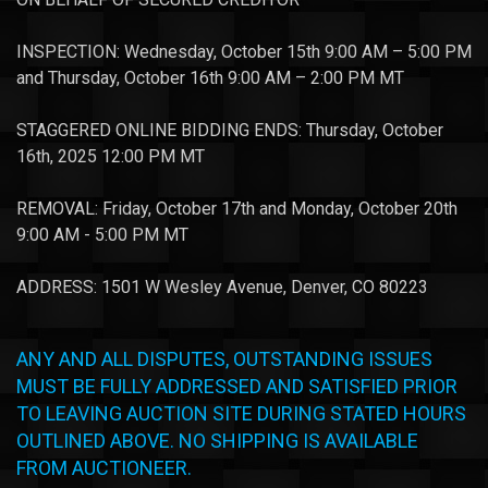
INSPECTION: Wednesday, October 15th 9:00 AM – 5:00 PM
and Thursday, October 16th 9:00 AM – 2:00 PM MT
STAGGERED ONLINE BIDDING ENDS: Thursday, October
16th, 2025 12:00 PM MT
REMOVAL: Friday, October 17th and Monday, October 20th
9:00 AM - 5:00 PM MT
ADDRESS: 1501 W Wesley Avenue, Denver, CO 80223
ANY AND ALL DISPUTES, OUTSTANDING ISSUES
MUST BE FULLY ADDRESSED AND SATISFIED PRIOR
TO LEAVING AUCTION SITE DURING STATED HOURS
OUTLINED ABOVE. NO SHIPPING IS AVAILABLE
FROM AUCTIONEER.