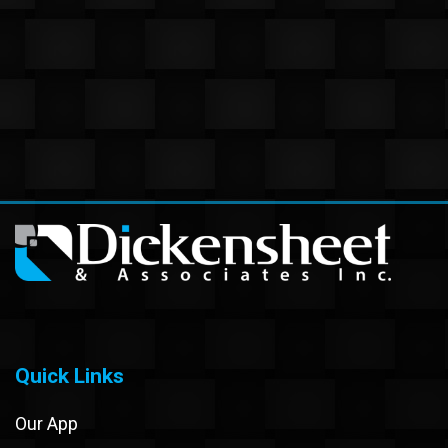
Quick Links
Our App