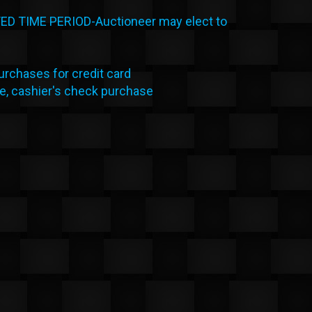
 TIME PERIOD-Auctioneer may elect to
rchases for credit card
le, cashier's check purchase