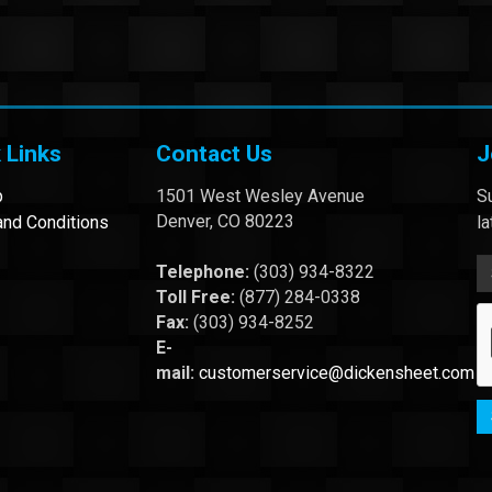
 Links
Contact Us
J
p
1501 West Wesley Avenue
Su
Denver, CO 80223
nd Conditions
l
Telephone:
(303) 934-8322
Toll Free:
(877) 284-0338
Fax:
(303) 934-8252
E-
mail:
customerservice@dickensheet.com