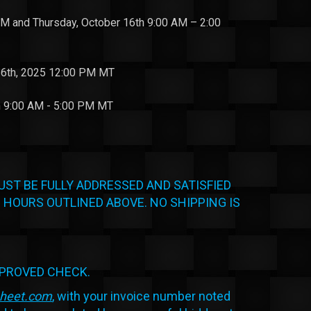
 and Thursday, October 16th 9:00 AM – 2:00
6th, 2025 12:00 PM MT
h 9:00 AM - 5:00 PM MT
UST BE FULLY ADDRESSED AND SATISFIED
 HOURS OUTLINED ABOVE. NO SHIPPING IS
PPROVED CHECK.
sheet.com
, with your invoice number noted