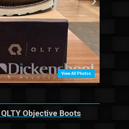
View All Photos
 QLTY Objective Boots