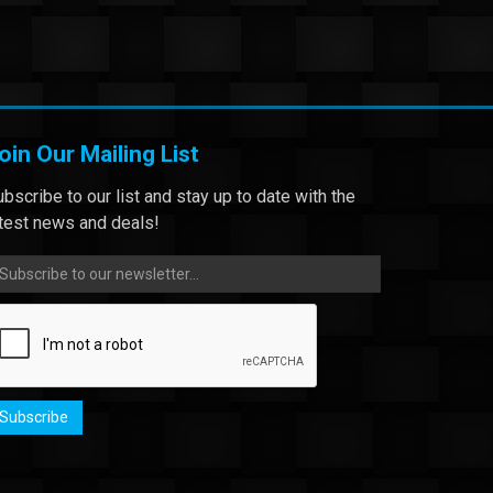
oin Our Mailing List
bscribe to our list and stay up to date with the
atest news and deals!