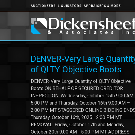
AUCTIONEERS, LIQUIDATORS, APPRAISERS & MORE
DENVER-Very Large Quantit
of QLTY Objective Boots
DENVER-Very Large Quantity of QLTY Objective
Boots ON BEHALF OF SECURED CREDITOR
INSPECTION: Wednesday, October 15th 9:00 AM
5:00 PM and Thursday, October 16th 9:00 AM –
2:00 PM MT STAGGERED ONLINE BIDDING ENDS
Thursday, October 16th, 2025 12:00 PM MT
REMOVAL: Friday, October 17th and Monday,
October 20th 9:00 AM - 5:00 PM MT ADDRESS: