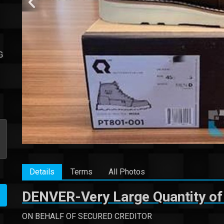
G
Details
Terms
All Photos
DENVER-Very Large Quantity of
ON BEHALF OF SECURED CREDITOR