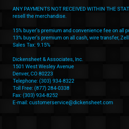
ANY PAYMENTS NOT RECEIVED WITHIN THE STATED
resell the merchandise.
15% buyer's premium and convenience fee on all pu
13% buyer's premium on all cash, wire transfer, Zel
Sales Tax: 9.15%
Dickensheet & Associates, Inc.
1501 West Wesley Avenue
Denver, CO 80223
Telephone: (303) 934-8322
Toll Free: (877) 284-0338
Fax: (303) 934-8252
E-mail: customerservice@dickensheet.com