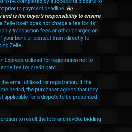
d to be completed by successful bidders to
t prior to payment deadline.
Be
 and is the buyer’s responsibility to ensure
 Zelle itself does not charge a fee for its
apply transaction fees or other charges on
f your bank or contact them directly to
ing Zelle.
xpress utilized for registration not to
nce fee for credit card.
the email utilized for registration. If the
ime period, the purchaser agrees that they
t applicable for a dispute to be presented
scretion to resell the lots and revoke bidding