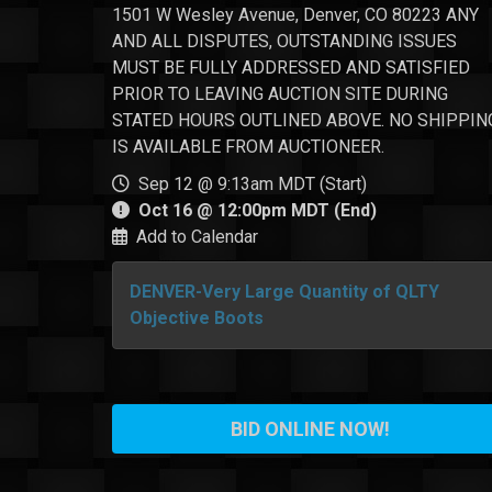
1501 W Wesley Avenue, Denver, CO 80223 ANY
AND ALL DISPUTES, OUTSTANDING ISSUES
MUST BE FULLY ADDRESSED AND SATISFIED
PRIOR TO LEAVING AUCTION SITE DURING
STATED HOURS OUTLINED ABOVE. NO SHIPPIN
IS AVAILABLE FROM AUCTIONEER.
Sep 12 @ 9:13am MDT (Start)
Oct 16 @ 12:00pm MDT (End)
Add to Calendar
DENVER-Very Large Quantity of QLTY
Objective Boots
BID ONLINE NOW!