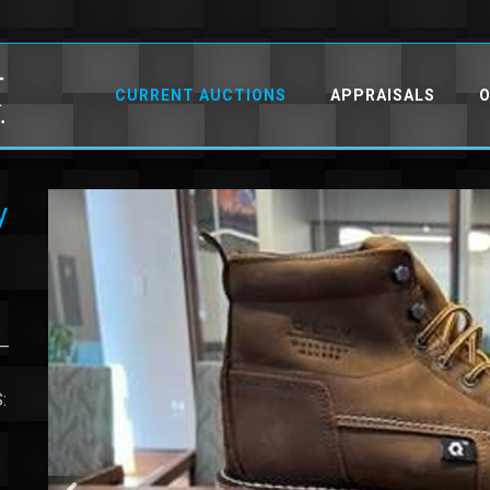
CURRENT AUCTIONS
APPRAISALS
O
y
 –
: