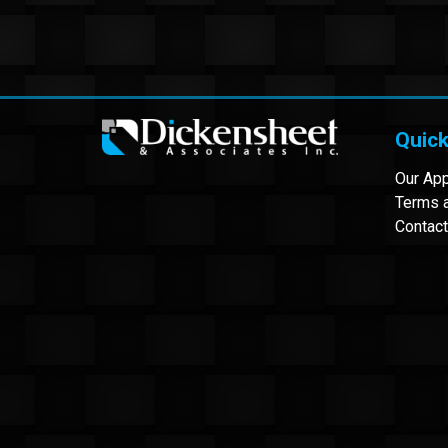
Quick
Our Ap
Terms a
Contact