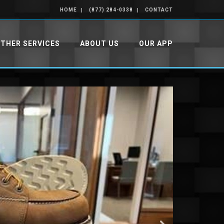
HOME
(877) 284-0338
CONTACT
THER SERVICES
ABOUT US
OUR APP