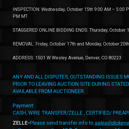
INSPECTION: Wednesday, October 15th 9:00 AM – 5:00 PM
PM MT
STAGGERED ONLINE BIDDING ENDS: Thursday, October 1
REMOVAL: Friday, October 17th and Monday, October 20t
ADDRESS: 1501 W Wesley Avenue, Denver, CO 80223
ANY AND ALL DISPUTES, OUTSTANDING ISSUES M
PRIOR TO LEAVING AUCTION SITE DURING STATED
AVAILABLE FROM AUCTIONEER.
Payment:
CASH, WIRE TRANSFER/ZELLE , CERTIFIED/ PREA
ZELLE-
Please send transfer info to
sales@dicken