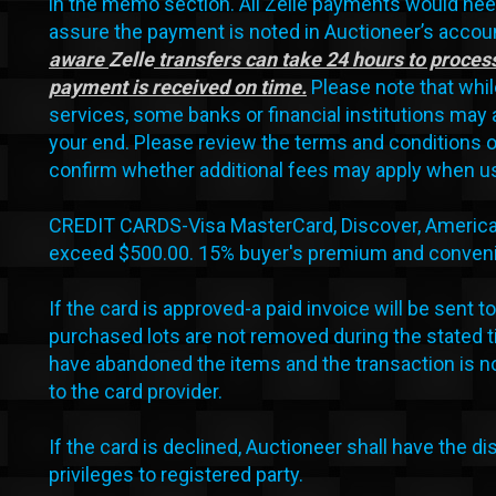
in the memo section. All Zelle payments would nee
assure the payment is noted in Auctioneer’s accoun
aware
Zelle
transfers can take 24 hours to process
payment is received on time.
Please note that while
services, some banks or financial institutions may 
your end. Please review the terms and conditions o
confirm whether additional fees may apply when us
CREDIT CARDS-Visa MasterCard, Discover, American E
exceed $500.00. 15% buyer's premium and convenie
If the card is approved-a paid invoice will be sent to 
purchased lots are not removed during the stated t
have abandoned the items and the transaction is no
to the card provider.
If the card is declined, Auctioneer shall have the di
privileges to registered party.