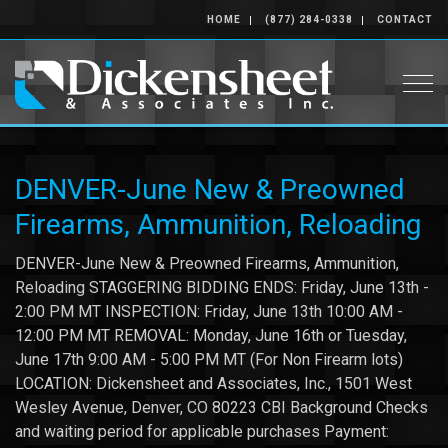
HOME
(877) 284-0338
CONTACT
Togg
DENVER-June New & Preowned
Firearms, Ammunition, Reloading
DENVER-June New & Preowned Firearms, Ammunition,
Reloading STAGGERING BIDDING ENDS: Friday, June 13th -
2:00 PM MT INSPECTION: Friday, June 13th 10:00 AM -
12:00 PM MT REMOVAL: Monday, June 16th or Tuesday,
June 17th 9:00 AM - 5:00 PM MT (For Non Firearm lots)
LOCATION: Dickensheet and Associates, Inc., 1501 West
Wesley Avenue, Denver, CO 80223 CBI Background Checks
and waiting period for applicable purchases Payment: