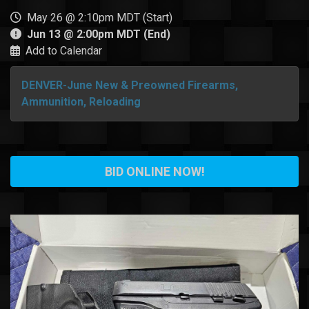
May 26 @ 2:10pm MDT (Start)
Jun 13 @ 2:00pm MDT (End)
Add to Calendar
DENVER-June New & Preowned Firearms,
Ammunition, Reloading
BID ONLINE NOW!