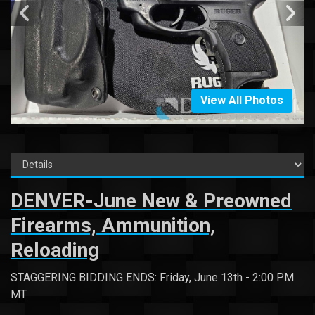
View All Photos
DENVER-June New & Preowned
Firearms, Ammunition,
Reloading
STAGGERING BIDDING ENDS: Friday, June 13th - 2:00 PM
MT