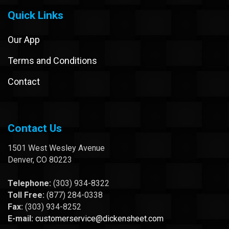
Quick Links
Our App
Terms and Conditions
Contact
Contact Us
1501 West Wesley Avenue
Denver, CO 80223
Telephone:
(303) 934-8322
Toll Free:
(877) 284-0338
Fax:
(303) 934-8252
E-mail:
customerservice@dickensheet.com