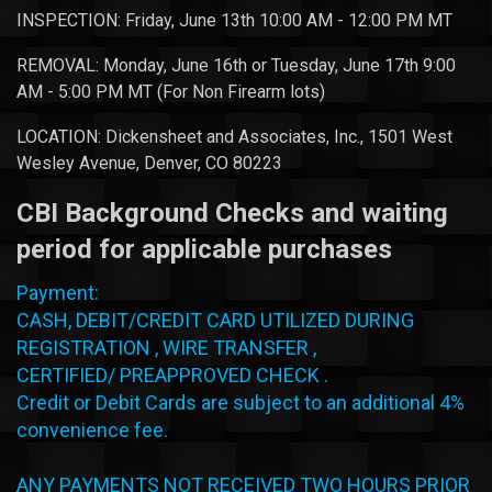
INSPECTION: Friday, June 13th 10:00 AM - 12:00 PM MT
REMOVAL: Monday, June 16th or Tuesday, June 17th 9:00
AM - 5:00 PM MT (For Non Firearm lots)
LOCATION:
Dickensheet
and Associates, Inc., 1501 West
Wesley Avenue, Denver, CO 80223
CBI Background Checks and waiting
period for applicable purchases
Payment:
CASH, DEBIT/CREDIT CARD UTILIZED DURING
REGISTRATION , WIRE TRANSFER ,
CERTIFIED/
PREAPPROVED
CHECK .
Credit or Debit Cards are subject to an additional 4%
convenience fee.
ANY PAYMENTS NOT RECEIVED TWO HOURS PRIOR