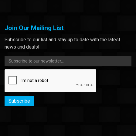
Join Our Mailing List
Subscribe to our list and stay up to date with the latest
news and deals!