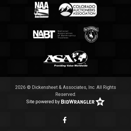
2026 © Dickensheet & Associates, Inc. All Rights
Reserved.
Site powered by