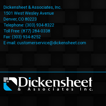
Dickensheet & Associates, Inc.
1501 West Wesley Avenue
Denver, CO 80223
Telephone: (303) 934-8322
Toll Free: (877) 284-0338
Fax: (303) 934-8252
E-mail:
customerservice@dickensheet.com