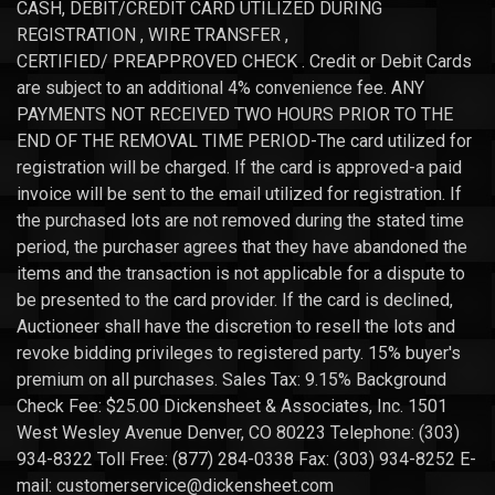
CASH, DEBIT/CREDIT CARD UTILIZED DURING
REGISTRATION , WIRE TRANSFER ,
CERTIFIED/ PREAPPROVED CHECK . Credit or Debit Cards
are subject to an additional 4% convenience fee. ANY
PAYMENTS NOT RECEIVED TWO HOURS PRIOR TO THE
END OF THE REMOVAL TIME PERIOD-The card utilized for
registration will be charged. If the card is approved-a paid
invoice will be sent to the email utilized for registration. If
the purchased lots are not removed during the stated time
period, the purchaser agrees that they have abandoned the
items and the transaction is not applicable for a dispute to
be presented to the card provider. If the card is declined,
Auctioneer shall have the discretion to resell the lots and
revoke bidding privileges to registered party. 15% buyer's
premium on all purchases. Sales Tax: 9.15% Background
Check Fee: $25.00 Dickensheet & Associates, Inc. 1501
West Wesley Avenue Denver, CO 80223 Telephone: (303)
934-8322 Toll Free: (877) 284-0338 Fax: (303) 934-8252 E-
mail: customerservice@dickensheet.com