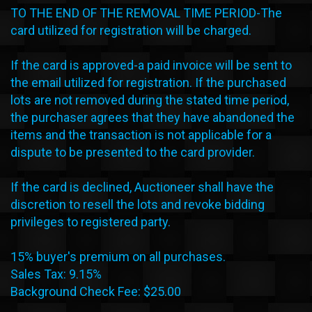
TO THE END OF THE REMOVAL TIME PERIOD-The
card utilized for registration will be charged.
If the card is approved-a paid invoice will be sent to
the email utilized for registration. If the purchased
lots are not removed during the stated time period,
the purchaser agrees that they have abandoned the
items and the transaction is not applicable for a
dispute to be presented to the card provider.
If the card is declined, Auctioneer shall have the
discretion to resell the lots and revoke bidding
privileges to registered party.
15% buyer's premium on all purchases.
Sales Tax: 9.15%
Background Check Fee: $25.00