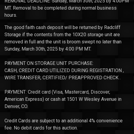
REMOVAL DEADLINE: Sunday, March 30th, 2025 by 4:00PM
MT. Removal to be completed during normal business
hours.
The good faith cash deposit will be returned by Radcliff
Storage if the contents from the 10X20 storage unit are
removed in full and the unit is broom swept no later than
Sunday, March 30th, 2025 by 4:00 PM MT.
PAYMENT ON STORAGE UNIT PURCHASE:
CASH, CREDIT CARD UTILIZED DURING REGISTRATION ,
WIRE TRANSFER, CERTIFIED/ PREAPPROVED CHECK .
PAYMENT: Credit card (Visa, Mastercard, Discover,
American Express) or cash at 1501 W Wesley Avenue in
Denver, CO.
Credit Cards are subject to an additional 4% convenience
fee. No debit cards for this auction.