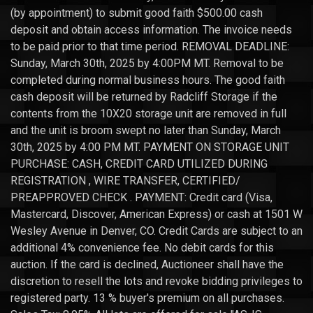
(by appointment) to submit good faith $500.00 cash
deposit and obtain access information. The invoice needs
to be paid prior to that time period. REMOVAL DEADLINE:
Sunday, March 30th, 2025 by 4:00PM MT. Removal to be
completed during normal business hours. The good faith
cash deposit will be returned by Radcliff Storage if the
contents from the 10X20 storage unit are removed in full
and the unit is broom swept no later than Sunday, March
30th, 2025 by 4:00 PM MT. PAYMENT ON STORAGE UNIT
PURCHASE: CASH, CREDIT CARD UTILIZED DURING
REGISTRATION , WIRE TRANSFER, CERTIFIED/
PREAPPROVED CHECK . PAYMENT: Credit card (Visa,
Mastercard, Discover, American Express) or cash at 1501 W
Wesley Avenue in Denver, CO. Credit Cards are subject to an
additional 4% convenience fee. No debit cards for this
auction. If the card is declined, Auctioneer shall have the
discretion to resell the lots and revoke bidding privileges to
registered party. 13 % buyer's premium on all purchases.