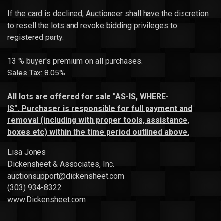
If the card is declined, Auctioneer shall have the discretion
to resell the lots and revoke bidding privileges to
registered party.
13 % buyer's premium on all purchases.
Sales Tax: 8.05%
All
lots
are offered for sale "AS-IS, WHERE-
IS".
Purchaser is responsible for full payment and
removal (including with proper tools, assistance,
boxes etc) within the time period outlined above.
Lisa Jones
Dickensheet & Associates, Inc.
auctionsupport@dickensheet.com
(303) 934-8322
www.Dickensheet.com