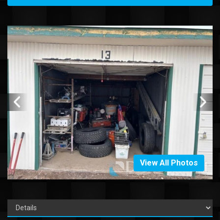
View All Photos