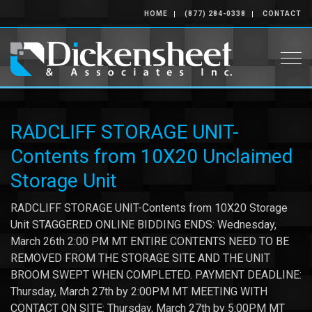
HOME
(877) 284-0338
CONTACT
Togg
RADCLIFF STORAGE UNIT-
Contents from 10X20 Unclaimed
Storage Unit
RADCLIFF STORAGE UNIT-Contents from 10X20 Storage
Unit STAGGERED ONLINE BIDDING ENDS: Wednesday,
March 26th 2:00 PM MT ENTIRE CONTENTS NEED TO BE
REMOVED FROM THE STORAGE SITE AND THE UNIT
BROOM SWEPT WHEN COMPLETED. PAYMENT DEADLINE:
Thursday, March 27th by 2:00PM MT MEETING WITH
CONTACT ON SITE: Thursday, March 27th by 5:00PM MT