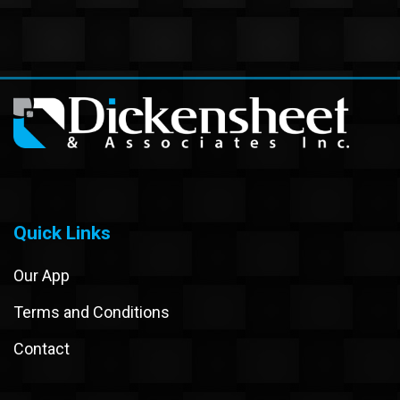
Quick Links
Our App
Terms and Conditions
Contact