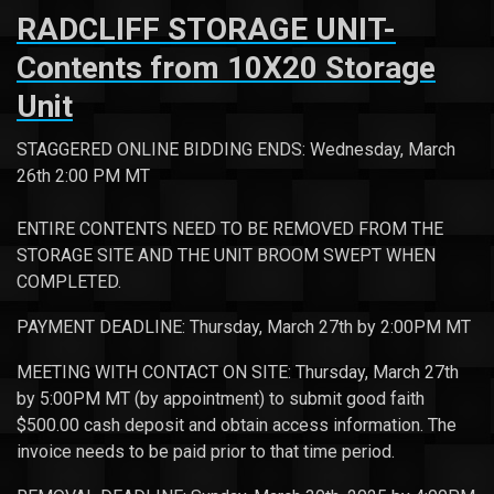
RADCLIFF STORAGE UNIT-
Contents from 10X20 Storage
Unit
STAGGERED ONLINE BIDDING ENDS: Wednesday, March
26th 2:00 PM MT
ENTIRE CONTENTS NEED TO BE REMOVED FROM THE
STORAGE SITE AND THE UNIT BROOM SWEPT WHEN
COMPLETED.
PAYMENT DEADLINE: Thursday, March 27th by 2:00PM MT
MEETING WITH CONTACT ON SITE: Thursday, March 27th
by 5:00PM MT (by appointment) to submit good faith
$500.00 cash deposit and obtain access information. The
invoice needs to be paid prior to that time period.