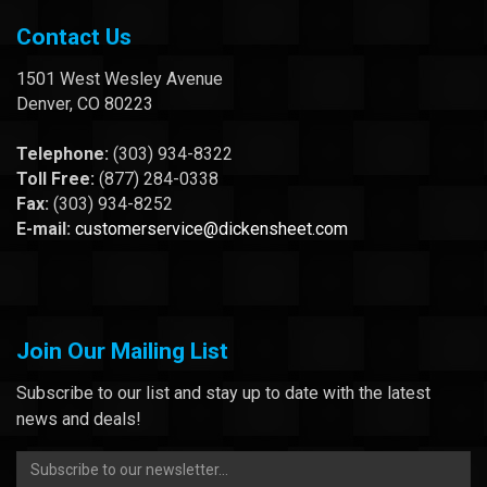
Contact Us
1501 West Wesley Avenue
Denver, CO 80223
Telephone:
(303) 934-8322
Toll Free:
(877) 284-0338
Fax:
(303) 934-8252
E-mail:
customerservice@dickensheet.com
Join Our Mailing List
Subscribe to our list and stay up to date with the latest
news and deals!