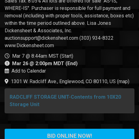
Sales Tax: 8.05% All lots are offered for sale "AS-IS,
WHERE-IS". Purchaser is responsible for full payment and
removal (including with proper tools, assistance, boxes etc)
within the time period outlined above. Lisa Jones
Dickensheet & Associates, Inc.
auctionsupport@dickensheet.com (303) 934-8322
www.Dickensheet.com
Mar 7 @ 8:44am MST (Start)
Mar 26 @ 2:00pm MDT (End)
Add to Calendar
1301 W. Radcliff Ave., Englewood, CO 80110, US
(
map
)
RADCLIFF STORAGE UNIT-Contents from 10X20
Storage Unit
BID ONLINE NOW!