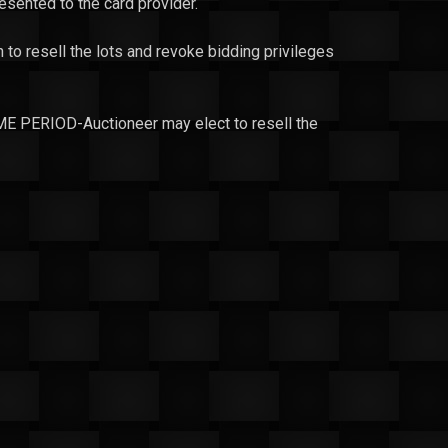
resented to the card provider.
n to resell the lots and revoke bidding privileges
ERIOD-Auctioneer may elect to resell the