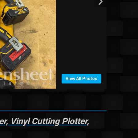
View All Photos
 Vinyl Cutting Plotter,