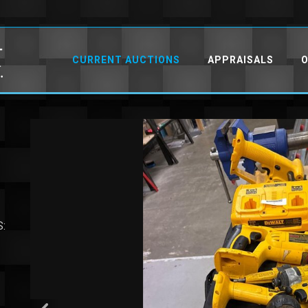
CURRENT AUCTIONS
APPRAISALS
O
S: