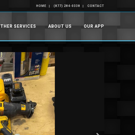
HOME
(877) 284-0338
CONTACT
THER SERVICES
ABOUT US
OUR APP