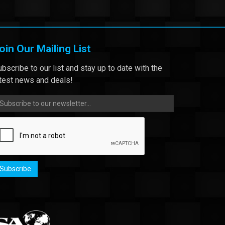
oin Our Mailing List
bscribe to our list and stay up to date with the
atest news and deals!