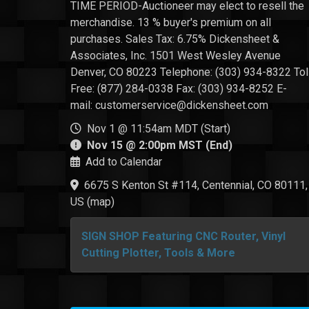
TIME PERIOD-Auctioneer may elect to resell the
merchandise. 13 % buyer's premium on all
purchases. Sales Tax: 6.75% Dickensheet &
Associates, Inc. 1501 West Wesley Avenue
Denver, CO 80223 Telephone: (303) 934-8322 Tol
Free: (877) 284-0338 Fax: (303) 934-8252 E-
mail: customerservice@dickensheet.com
Nov 1 @ 11:54am MDT (Start)
Nov 15 @ 2:00pm MST (End)
Add to Calendar
6675 S Kenton St #114, Centennial, CO 80111,
US
(
map
)
SIGN SHOP Featuring CNC Router, Vinyl
Cutting Plotter, Tools & More