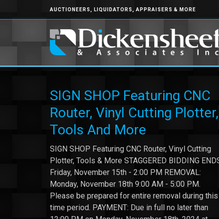
AUCTIONEERS, LIQUIDATORS, APPRAISERS & MORE
SIGN SHOP Featuring CNC
Router, Vinyl Cutting Plotter,
Tools And More
SIGN SHOP Featuring CNC Router, Vinyl Cutting
Plotter, Tools & More STAGGERED BIDDING END
Friday, November 15th - 2:00 PM REMOVAL:
Monday, November 18th 9:00 AM - 5:00 PM.
Please be prepared for entire removal during this
time period. PAYMENT: Due in full no later than