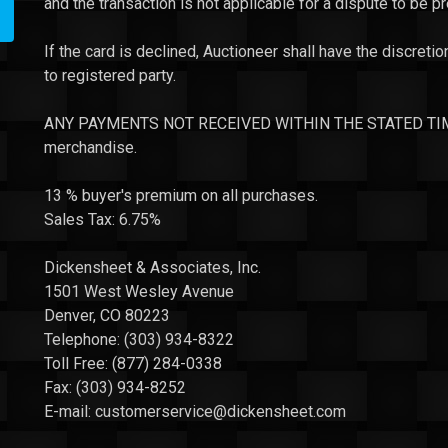
and the transaction is not applicable for a dispute to be p
If the card is declined, Auctioneer shall have the discretio
to registered party.
ANY PAYMENTS NOT RECEIVED WITHIN THE STATED TIME P
merchandise.
13 % buyer's premium on all purchases.
Sales Tax: 6.75%
Dickensheet & Associates, Inc.
1501 West Wesley Avenue
Denver, CO 80223
Telephone: (303) 934-8322
Toll Free: (877) 284-0338
Fax: (303) 934-8252
E-mail:
customerservice
@dickensheet.com