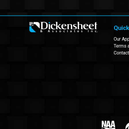
Quick
Our Ap
Terms a
Contact