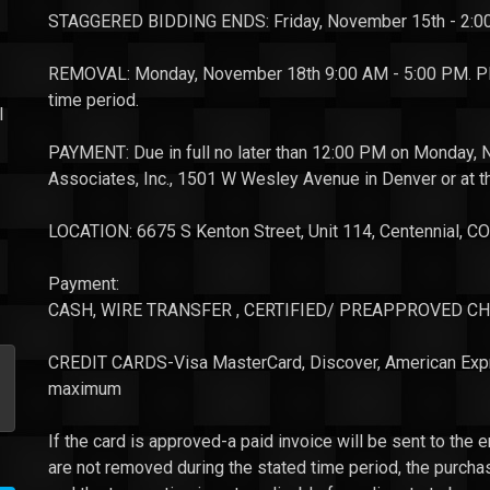
STAGGERED BIDDING ENDS: Friday, November 15th - 2:
REMOVAL: Monday, November 18th 9:00 AM - 5:00 PM. Plea
time period.
l
PAYMENT: Due in full no later than 12:00 PM on Monday, 
Associates, Inc., 1501 W Wesley Avenue in Denver or at 
LOCATION: 6675 S Kenton Street, Unit 114, Centennial, 
Payment:
CASH, WIRE TRANSFER , CERTIFIED/
PREAPPROVED
CH
CREDIT CARDS-Visa MasterCard, Discover, American Express
maximum
If the card is approved-a paid invoice will be sent to the em
are not removed during the stated time period, the purch