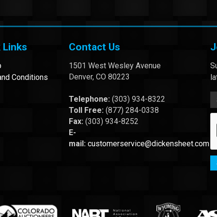
 Links
Contact Us
J
p
1501 West Wesley Avenue
Su
Denver, CO 80223
nd Conditions
l
Telephone:
(303) 934-8322
Toll Free:
(877) 284-0338
Fax:
(303) 934-8252
E-
mail:
customerservice@dickensheet.com