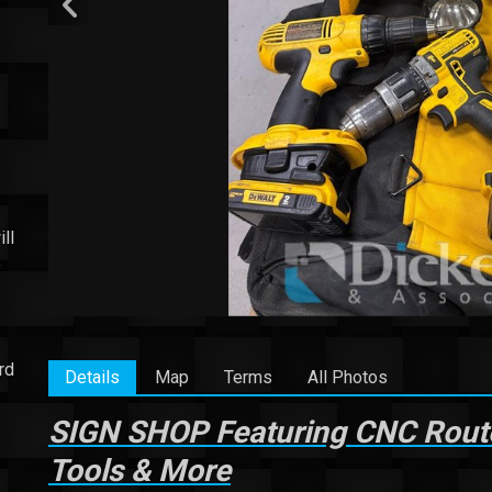
ll
e
rd
Details
Map
Terms
All Photos
SIGN SHOP Featuring CNC Router,
Tools & More