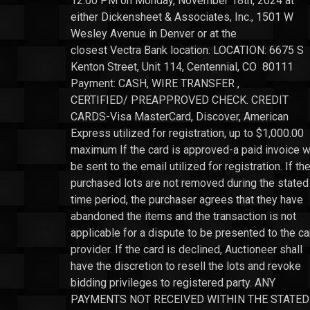
12:00 PM on Monday, November 18th, 2024 at
either Dickensheet & Associates, Inc., 1501 W
Wesley Avenue in Denver or at the
closest Vectra Bank location. LOCATION: 6675 S
Kenton Street, Unit 114, Centennial, CO 80111
Payment: CASH, WIRE TRANSFER ,
CERTIFIED/ PREAPPROVED CHECK. CREDIT
CARDS-Visa MasterCard, Discover, American
Express utilized for registration, up to $1,000.00
maximum If the card is approved-a paid invoice wi
be sent to the email utilized for registration. If th
purchased lots are not removed during the stated
time period, the purchaser agrees that they have
abandoned the items and the transaction is not
applicable for a dispute to be presented to the ca
provider. If the card is declined, Auctioneer shall
have the discretion to resell the lots and revoke
bidding privileges to registered party. ANY
PAYMENTS NOT RECEIVED WITHIN THE STATED