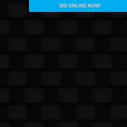
BID ONLINE NOW!