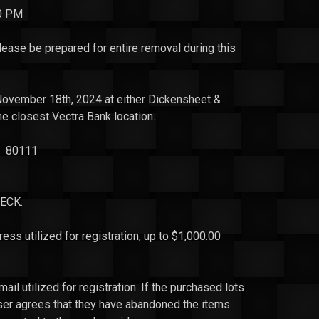
00 PM
se be prepared for entire removal during this
November 18th, 2024 at either Dickensheet &
the closest
Vectra
Bank location.
CO 80111
ECK.
 utilized for registration, up to $1,000.00
ail utilized for registration. If the purchased lots
aser agrees that they have abandoned the items